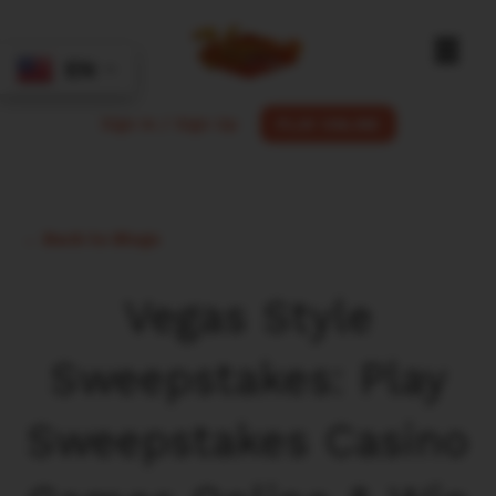
EN
EN
Sign In /
Sign Up
PLAY ONLINE
← Back to Blogs
Vegas Style
Sweepstakes: Play
Sweepstakes Casino