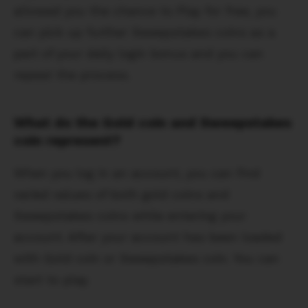
allowed you the chance to Play for free, you
can pick up further Sweepstakes coins as a
part of your daily login bonus and you can
repeat the process.
What do the Gold coin and Sweepstakes
coin represent?
When you log in an account, you can find
varied values of both gold coins and
Sweepstakes coins while entering your
account. After your account has been loaded
with Gold coin or Sweepstakes coin. You can
start to play.