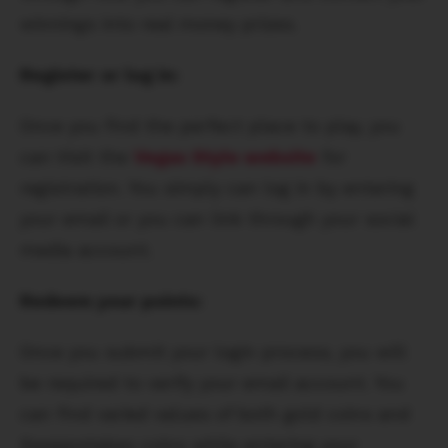
winnings into real money prizes.
Register or log in:
Once you find the perfect place to play, you
can Visit the
Vegas Style website
for
registration. You simply can log in by entering
your email or you can link through your social
media account.
Redeem your points:
Once you submit your login process, you will
be required to verify your email account. You
can find varied values of both gold coins and
Sweepstakes coins while entering your