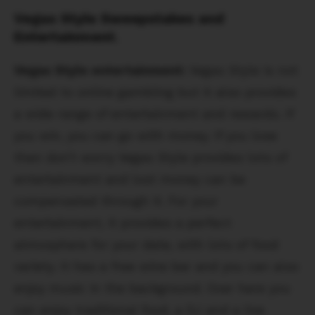
Vegas Style Sweepstakes and
Entertainment.
Vegas Style entertainment:
Vegas Style is not
limited to online gambling but it also provides
a wide range of entertainment and rewards. If
you win, you can go with money. If you lose
then don’t worry Vegas Style provides lots of
entertainment and lost money can be
compensated through it. For your
entertainment, it provides a perfect
atmosphere for your date, with lots of food
variety. It has a free wine bar and you can also
enjoy music in the background. Over here you
can enjoy traditional food, a DJ and a live