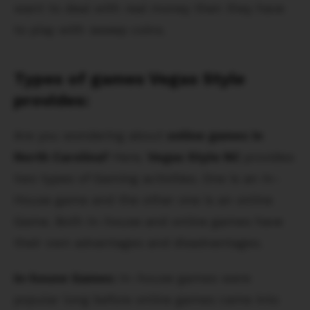
want to deal with real money then they have
to play with sweep coins.
Types of games Vegas Style
provides:
Are you wondering about
online games in
North Carolina?
Here,
Vegas Style NC
provides
two types of Gaming activities. One is an In-
House game and the other one is an online
Game. Both In-house and online games have
their own advantages and disadvantages.
In-house Games:
In-house games were
popular long before online games came into