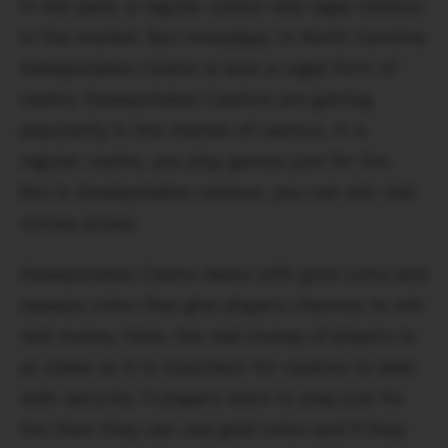
In the past, a regular casino was legal casinos
in the market. But nowadays, In North Carolina
Sweepstakes Casino is also a Legal form of
casino. Sweepstakes Casinos are gaining
popularity in the market of casinos. In a
regular casino, you play games just for fun.
But in Sweepstakes casinos, you can win real
money prizes.
Sweepstakes Casino deals with gold coins and
sweeps coins that give players chances to win
real money. Here, the real money of players is
at stake so it is important for casinos to deal
with security. If players want to play just for
fun then they can use gold coins and if they