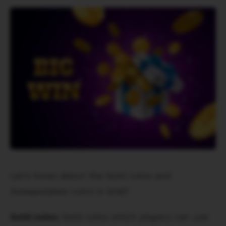
Let’s know about the Gold coins and
Sweepstakes coins in brief:
Gold coins:
Gold coins which players can use