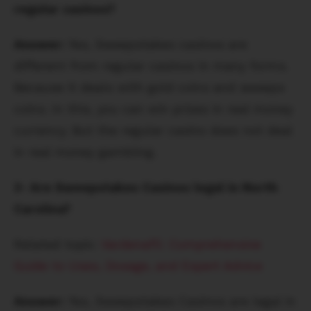
regular casinos?
Answer:
Yes, Sweepstakes casinos are
different from regular casinos in many forms.
Because it deals with gold coins and sweeps
coins. In this, you can win prizes in real money
currency. But the regular casino does not deal
in real money gambling.
3- Are Sweepstakes Casinos legal in North
Carolina?
Related topic:
Vardenafil: Comprehensive
Guide to Uses, Dosage, and Expert Advice
Answer:
Yes, Sweepstakes Casinos are legal in