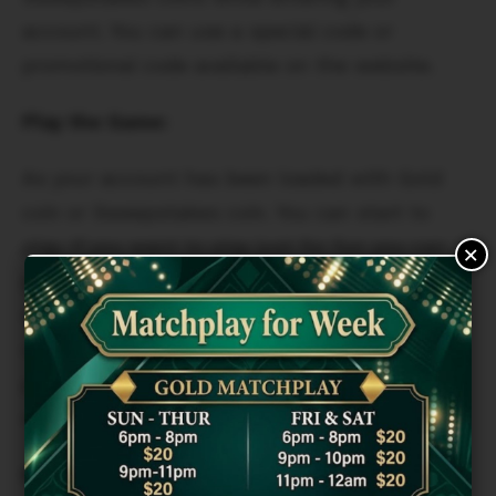
account. You can use a special code or
promotional code available on the website.
Play the Game:
As your account has been loaded with Gold
coin or Sweepstakes coin. You can start to
play. If you want to play just for fun you can
×
play with your gold coins. But if you want to
win real money then you have to convert your
virtual money into Sweepstakes coins. If you
play with Sweepstakes coins you can win real
money prizes.
Cash-out your win prize: