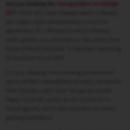
Are you looking for
Sweepstakes in Raleigh
NC
?
There are many Sweepstakes in Raleigh.
But Vegas-Style Sweepstakes is a prime
destination for offline and online internet
skills games. It is situated on the entire East
Coast of North Carolina. It has been operating
its business since 2018.
It has a relaxing non-smoking environment
and a perfect atmosphere to enjoy the facility
that includes more than 100 games inside.
Vegas Style NC casino is not limited to in-
house games, but it also provides an online
gaming experience.