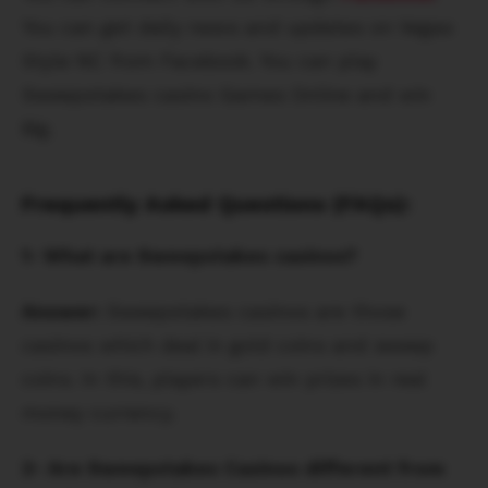
You can get daily news and updates on Vegas
Style NC from Facebook. You can play
Sweepstakes casino Games Online and win
Big.
Frequently Asked Questions (FAQs):
1- What are Sweepstakes casinos?
Answer:
Sweepstakes casinos are those
casinos which deal in gold coins and sweep
coins. In this, players can win prizes in real
money currency.
2- Are Sweepstakes Casinos different from