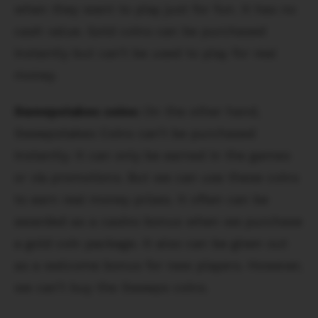
when they want to play just for fun. It has no
cash value. Gold coins can be purchased
instantly but can’t be used to play for real
money.
Sweepstakes coins:
On the other hand,
Sweepstakes Coins can’t be purchased
instantly. It can only be earned in the games
or via promotions. But we can use these coins
to earn real money prizes. It often can be
awarded as a casino bonus when we purchase
a gold coin package. It also can be given out
as a welcome bonus for new players. However,
we can’t buy the Sweeps coins.