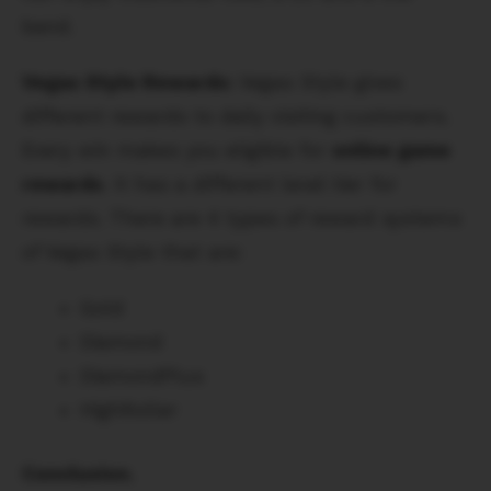
band.
Vegas Style Rewards:
Vegas Style gives
different rewards to daily visiting customers.
Every win makes you eligible for
online game
rewards
. It has a different level tier for
rewards. There are 4 types of reward systems
of Vegas Style that are:
Gold
Diamond
DiamondPlus
HighRoller
Conclusion
,