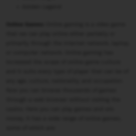
Golden Legend
Online Games:
Online gaming is a video game
that we can play online either partially or
primarily through the Internet network, laptop,
or computer network. Online gaming has
increased the scope of online game culture
and it suits every type of player that can be of
any age, culture, nationality, and occupation.
Now you can browse thousands of games
through a web browser without visiting the
casino. Here you can play games and win
money. It has a wide range of online games,
some of which are: