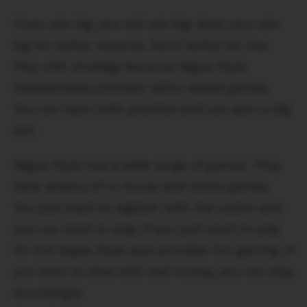
If you aim big, you will win big. Keep your aim
big for better rewards. Don’t Settle for low.
Play with strategy because Vegas Style
Sweepstakes provides skills-based games.
You can learn with practice and can earn a big
win.
Vegas Style has a wide range of games. They
have dozens of in-house and online games.
You just need to register with the casino and
you can start to play. If you just want to play
for fun Vegas Style also provides fun gaming. If
you want to deal with real money, you can play
accordingly.