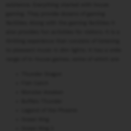
existence. Everything started with house
gaming. They provide dozens of gaming
facilities. Along with the gaming facilities it
also provides fun activities for visitors. It is a
thrilling experience that consists of listening
to pleasant music in dim lights. It has a wide
range of in-house games, some of which are:
Thunder Dragon
Fish Catch
Monster Awaken
Buffalo Thunder
Legend of the Phoenix
Ocean King
Ocean King 2