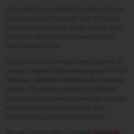
It has other fun activities for visitors. You can
have your perfect date over here. It has the
perfect environment for dining, DJ, Live band
and music. You can enjoy a wide variety of
local food and music.
It has a really fascinating rewards system. If
you are a regular visitor every play and win can
make you eligible for the Vegas Style rewards
system. The rewards system has different
combinations of benefits in every tier. You can
earn free play, free coupons, free wins,
complimentary drinks and many more.
You can connect with us through
Facebook
.