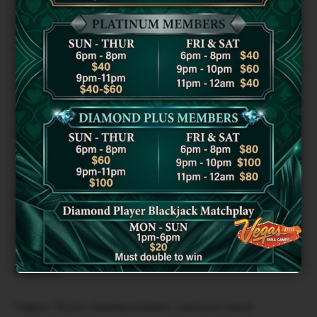
When you are playing with your Sweepstakes
coins, you’ll need to meet a minimum
playthrough requirement and withdrawal value
before any conversions of a prize. Vegas Style
Sweepstakes casinos provide all this
information before signing up.
Once you reach the minimum requirements,
you can convert your sweepstakes coins into
real money prizes. Generally, processing will
take 24 hours to complete.
Repeat:
Vegas Style Sweepstakes casinos have