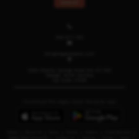
SIGN UP
919-977-7411
info@vegasstylenc.com
5540 Atlantic Springs Road Ste 107-106
Raleigh, North Carolina
Zip Code: 27616
Download the Vegas-Style Rewards App
Home
About Us
News
Events
Gallery
Entertainment
Vegas Style Rewards
Contact Us
Gaming
Dining
Apply