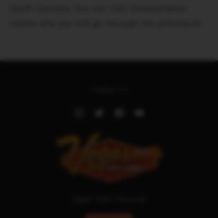
North Carolina. You can visit Sweepstakes
casino and you will go through fair procedure.
Follow Us
Instagram
Twitter
Facebook
Youtube
Vegas Style Rewards