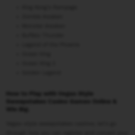
King Kong’s Rampage
Zombie Awaken
Monster Awaken
Buffalo Thunder
Legend of the Phoenix
Ocean King
Ocean King 2
Golden Legend
How to Play with Vegas Style
Sweepstakes Casino Games Online &
Win Big.
Vegas-style sweepstakes casinos, let’s go
through how you can register and convert your