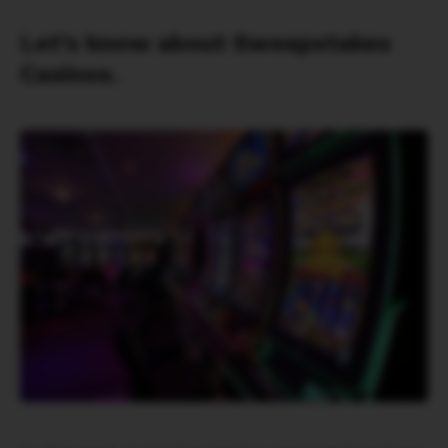
Let’s know about Sweepstakes
Casinos.