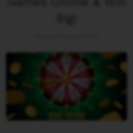
Games Online & Win
Big!
Published on October 10, 2023