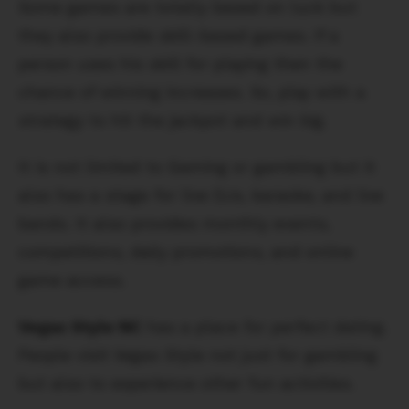
Some games are totally based on luck but
they also provide skill-based games. If a
person uses his skill for playing then the
chance of winning increases. So, play with a
strategy to hit the jackpot and win big.
It is not limited to Gaming or gambling but it
also has a stage for live DJs, karaoke, and live
bands. It also provides monthly events,
competitions, daily promotions, and online
game access.
Vegas Style NC
has a place for perfect dating.
People visit Vegas Style not just for gambling
but also to experience other fun activities.