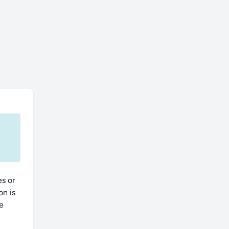
es or
on is
ce