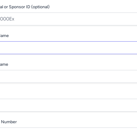
al or Sponsor ID (optional)
 Name
Name
 Number