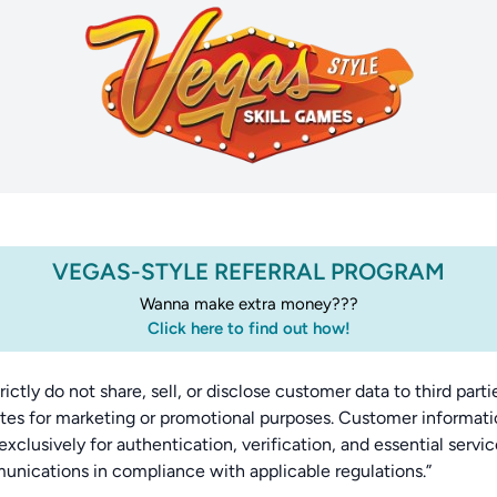
VEGAS-STYLE REFERRAL PROGRAM
Wanna make extra money???
Click here to find out how!
rictly do not share, sell, or disclose customer data to third parti
iates for marketing or promotional purposes. Customer informati
exclusively for authentication, verification, and essential servi
nications in compliance with applicable regulations.”