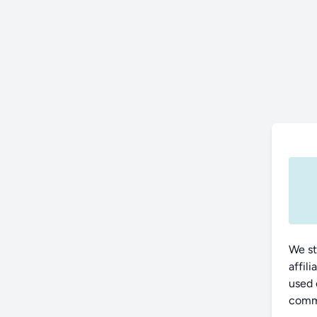
We st
affil
used 
commu