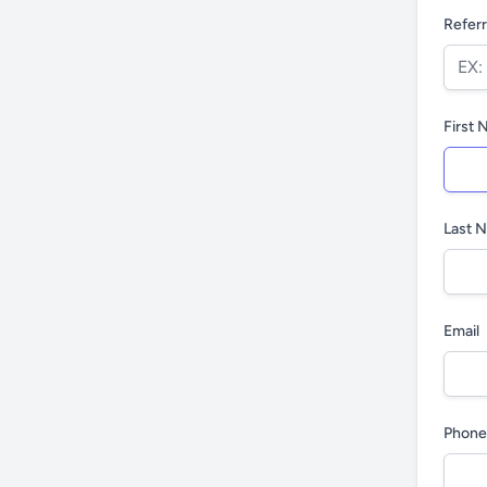
Referr
First
Last 
Email
Phone