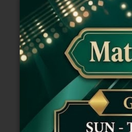
You can play differ
sweepstakes near 
also win daily rewar
If you are looking f
sweepstakes near VA.
Is online 
As of now, there are
gaming options. Gam
with land-based cas
Despite this legaliza
gained approval in 2