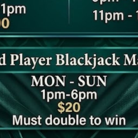
 fish shooting games where players use a shooter gu
een, earning points or prizes based on their succes
on Game:
e Golden Dragon Game in Vegas Style. You can visit 
Virginia.
This allows you to compete with other pla
pstakes system and daily prize draws. This gives yo
ey from these games.
es:
 very popular long before online games came into 
with in-house gaming. Vegas Style
Sweepstakes US
ong with the gaming facilities they also provide fun ac
erience that consists of listening to pleasant music i