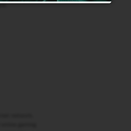
re:
rnet network,
 online gaming