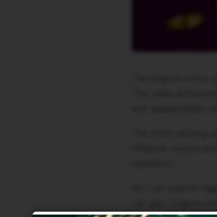
The Virginia online 
The state anticipate
and sweepstakes casi
The most exciting op
offshore casinos pr
operators.
You can explore Vega
can gain insights in