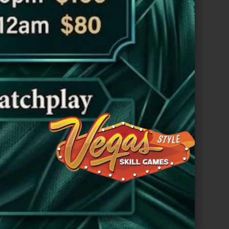
n to shoot at fish
s.
and enjoy playing a
yers for real cash.
u the ability to win
existence.
A
provide dozens of
tivities for visitors.
n a dimly light