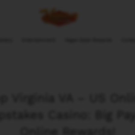
allery
Entertainment
Vegas Style Rewards
Conta
p Virginia VA – US Onl
stakes Casino: Big Pa
Online Rewards!