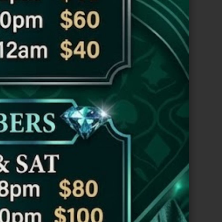
. They feature
s game
options
ings is slots. They
ore than 60 Stand-up
in VA
. Playing slots
e based on factors
 This typically