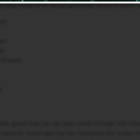
 a wide range of in-house gambling, some of which a
gon
ken
er
 Phoenix
d
video game that we can play online through the Inte
 network. Online gaming has increased the scope of