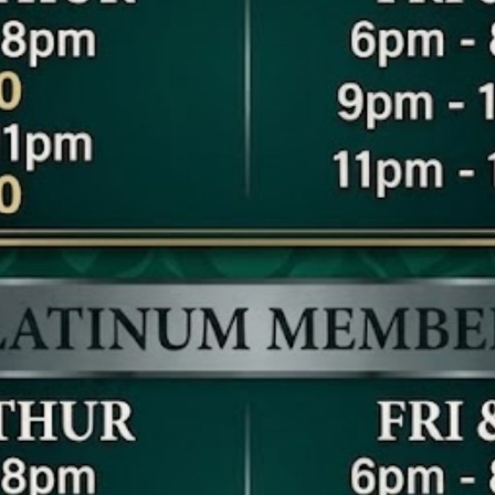
now, no legislative bills have been put forth to intr
tutes which pertain to gambling, explicitly prohibit 
g, including online casinos.
lly regulated online casinos offering real money gam
ears to materialize. In the interim, social casinos re
asinos. Offshore casinos operate beyond U.S. jurisdi
a to engage in online gaming on these platforms.
r Games at Vegas Style On
 Virginia: