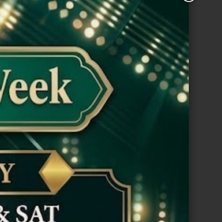
hich is a
number 1
in real money and
stakes is the best
 Virginia VA-US.
Virginia?
at provide real money
ors in Virginia,
ne sports betting
line real money