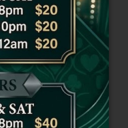
oduce online casino
any form of
ing in Virginia
main legal, as do
ctions, allowing
line