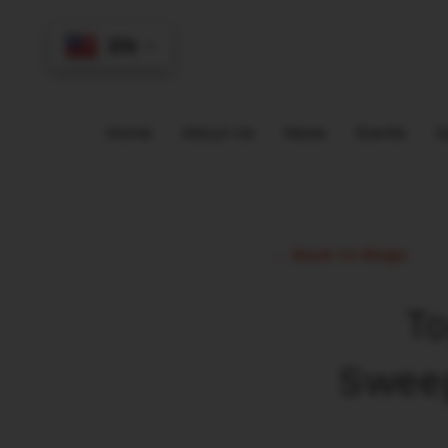
EN
EN
Home
About Us
News
Events
G
← Back to Blogs
To
Sweep