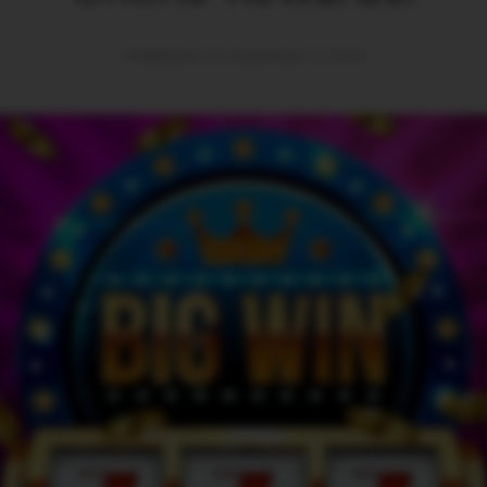
Published on December 1, 2023