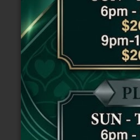
casinos in Virginia.
Nevertheless, as of 
gaming. Virginia sta
unregulated gamblin
The prospect of loca
might take several y
reputable offshore c
residents of Virgini
Options fo
Casinos in