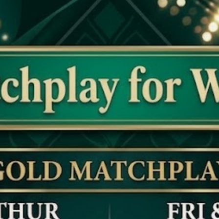
ent online games and offline games in Vegas Style w
VA
.
You can learn about the various ways you can w
ds in VA.
or a casino near Danville Virginia. Vegas Style Sweep
 Vegas Style gives big payout and online rewards in
casino gaming permitted in 
 no officially regulated online casinos in Virginia th
bling has not been a prominent focus among legislat
ino gaming only being legalized in 2019.
tion, Virginia has only authorized four casinos. Onli
021, leading some to anticipate the possibility of on