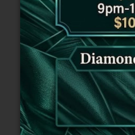
refers to electronic
swimming on the scr
Golden Drag
You can also play th
Golden Dragon near 
This also has a swee
more and more mon
In-house Gam
In-house games were
Everything started 
gaming facilities. Al
It is a thrilling exp