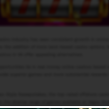
casino industry has seen consistent growth in onlin
s the addition of more land-based casino options. W
nos in VA offer appealing alternatives.
portunities lie in real money online casinos based 
ovide superior games and more substantial rewards 
s-Style Sweepstakes, the top-rated offshore casinos
to the diverse range of games available at Vegas Styl