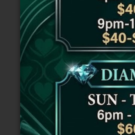
Virginia’s top onlin
various types of re
which you can play 
Slot Game:
The predominant cat
provide an extensiv
Slot machines. You c
is straightforward –
such as the number,
Fish Table Ga
You can play Fish Ta