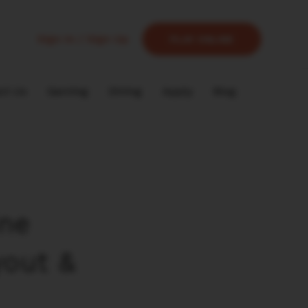
Sign In /
Sign Up
PLAY ONLINE
ct Us
Gaming
Dining
Apply
Blog
ine
yout &