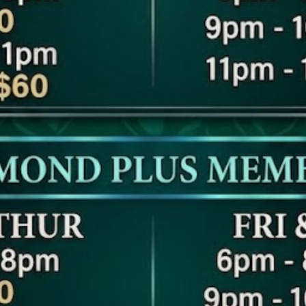
e casinos provide a diverse array of gambling options
al-money casino games
.
Here are some
sweepstake
at Vegas Style, the
best online casino
in Virginia.
egory within Vegas-style online casino gaming offer
e selection of hundreds of slots. Vegas Style has m
an Visit Vegas Style for playing
stand-up machines 
 you can place a bet and spin the reels. Payouts ar
 arrangement, and value of winning symbols.
mes:
ble games in Vegas-style Sweepstakes near Virginia.