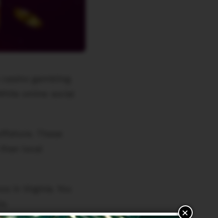
e casino gambling.
hile online social
offshore. These
than local
 in Virginia. You
e.
×