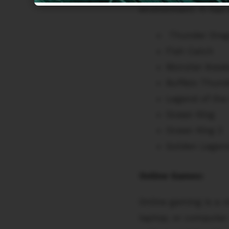
environment. It has
Thunder Dra
Fish Catch
Monster Awa
Buffalo Thund
Legend of the
Ocean King
Ocean King 2
Golden Legen
Online Games:
Online gaming is a 
laptop, or computer